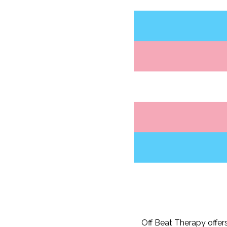
Off Beat Therapy offer