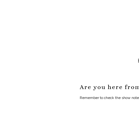
Are you here fro
Remember to check the show notes f