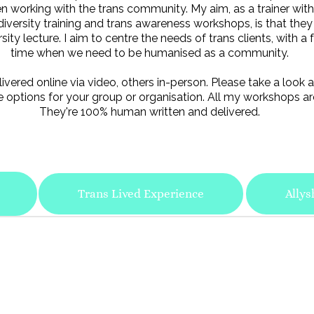
 working with the trans community. My aim, as a trainer with 
diversity training and trans awareness workshops, is that they
ty lecture. I aim to centre the needs of trans clients, with a f
time when we need to be humanised as a community.
ered online via video, others in-person. Please take a look a
 options for your group or organisation. All my workshops ar
They're 100% human written and delivered.
Trans Lived Experience
Allys