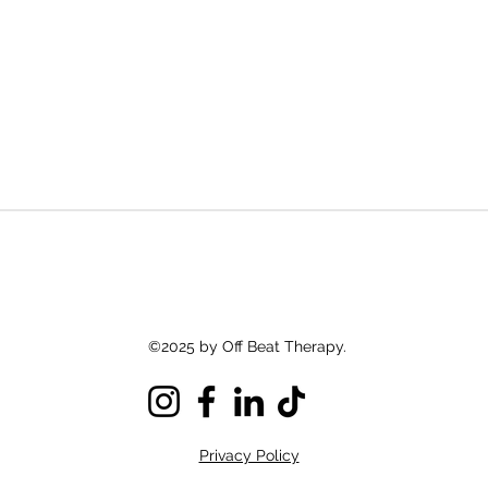
©2025 by Off Beat Therapy.
Privacy Policy