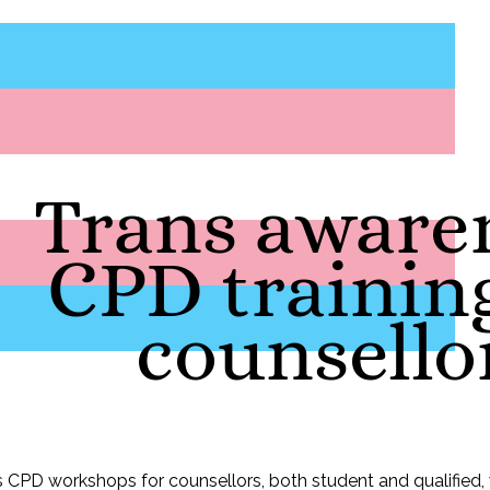
Trans aware
CPD training
counsello
s CPD workshops for counsellors, both student and qualified,