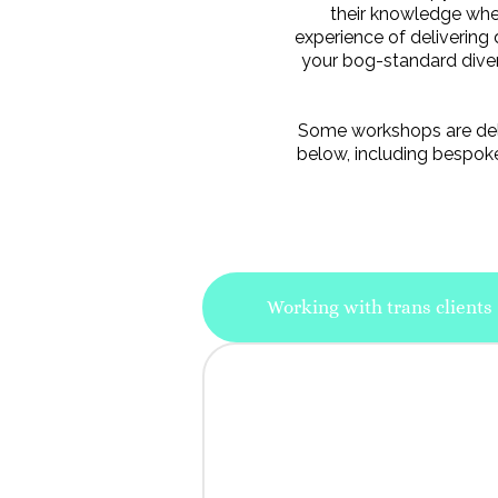
their knowledge when
experience of delivering 
your bog-standard diversi
Some workshops are deliv
below, including bespoke
Working with trans clients