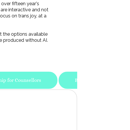
over fifteen year's
 are interactive and not
ocus on trans joy, at a
t the options available
e produced without AI.
hip for Counsellors
Bespoke Training