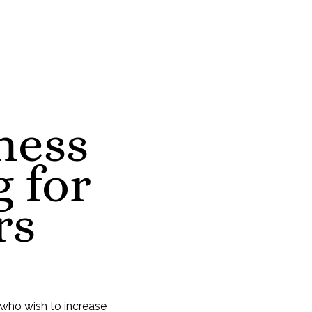
ness
 for
rs
 who wish to increase