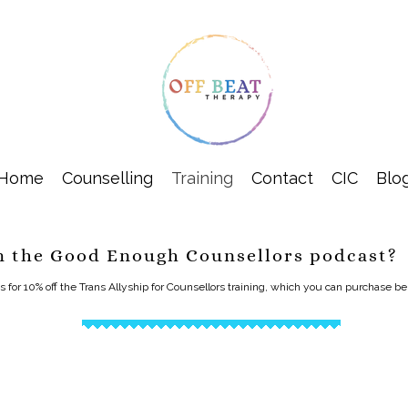
Home
Counselling
Training
Contact
CIC
Blo
m the Good Enough Counsellors podcast?
or 10% off the Trans Allyship for Counsellors training, which you can purchase b