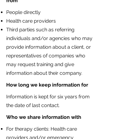
from
People directly
Health care providers
Third parties such as r
eferring
individuals and/or agencies who may
provide information about a client, or
representatives of companies who
may request training and give
information about their company.
How long we keep information for
Information is kept for six years from
the date of last contact.​
Who we share information with
For therapy clients: Health care
providers and/or emergency