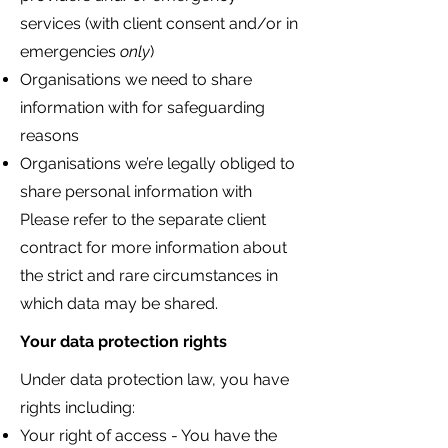
services (with client consent and/or in
emergencies
only
)
Organisations we need to share
information with for safeguarding
reasons
Organisations we’re legally obliged to
share personal information with
Please refer to the separate client
contract for more information about
the strict and rare circumstances in
which data may be shared.
Your data protection rights
Under data protection law, you have
rights including:
Your right of access - You have the