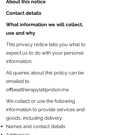
About this notice
Contact details
What information we will collect,
use and why
This privacy notice tells you what to
expect us to do with your personal
information.
All queries about this policy can be
emailed to
offbeattherapy(at)proton.me
We collect or use the following
information to provide services and
goods, including delivery:
Names and contact details
Addresses