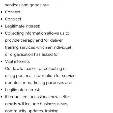
services and goods are:
Consent
Contract
Legitimate interest:
Collecting information allows us to
provide therapy and/or deliver
training services which an individual
or organisation has asked for.
Vital interests
Our lawful bases for collecting or
using personal information for service
updates or marketing purposes are:
Legitimate interest:
If requested, occasional newsletter
emails will include business news,
community updates, training