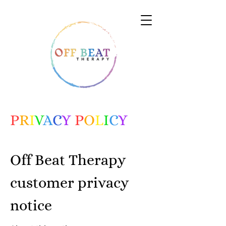
P
R
I
V
A
C
Y
P
O
L
I
C
Y
Off Beat Therapy
customer privacy
notice