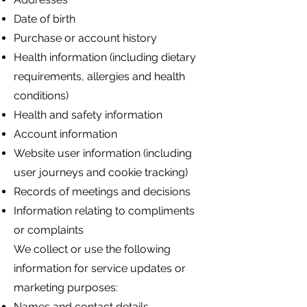
Date of birth
Purchase or account history
Health information (including dietary
requirements, allergies and health
conditions)
Health and safety information
Account information
Website user information (including
user journeys and cookie tracking)
Records of meetings and decisions
Information relating to compliments
or complaints
We collect or use the following
information for service updates or
marketing purposes:
Names and contact details