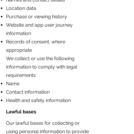
Location data
Purchase or viewing history
Website and app user journey
information
Records of consent, where
appropriate
We collect or use the following
information to comply with legal
requirements:
Name
Contact information
Health and safety information
Lawful bases
Our lawful bases for collecting or
using personal information to provide