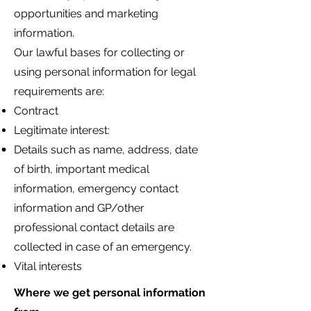
opportunities and marketing
information.
Our lawful bases for collecting or
using personal information for legal
requirements are:
Contract
Legitimate interest:
Details such as name, address, date
of birth, important medical
information, emergency contact
information and GP/other
professional contact details are
collected in case of an emergency.
Vital interests
Where we get personal information