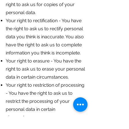
right to ask us for copies of your
personal data.
Your right to rectification - You have
the right to ask us to rectify personal
data you think is inaccurate. You also
have the right to ask us to complete
information you think is incomplete.
Your right to erasure - You have the
right to ask us to erase your personal
data in certain circumstances.
Your right to restriction of processing
- You have the right to ask us to
restrict the processing of your
personal data in certain
circumstances.
Your right to object to processing -